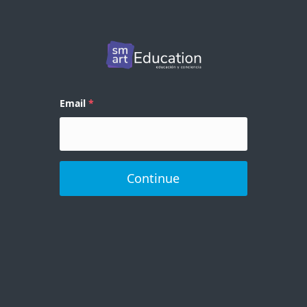
Email
Continue